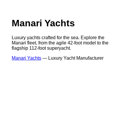
Manari Yachts
Luxury yachts crafted for the sea. Explore the
Manari fleet, from the agile 42-foot model to the
flagship 112-foot superyacht.
Manari Yachts
— Luxury Yacht Manufacturer