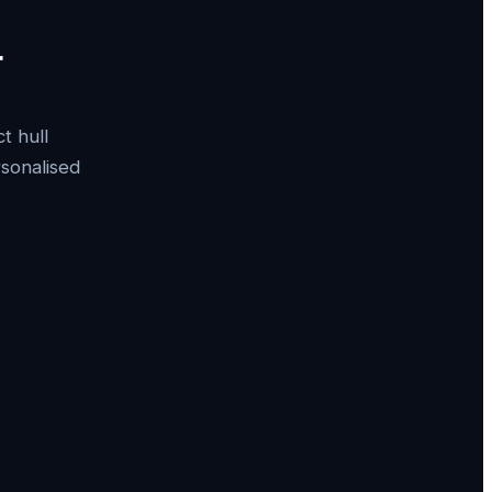
r
t hull
rsonalised