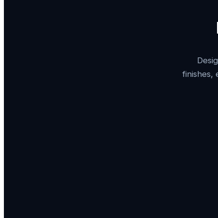
Desig
finishes,