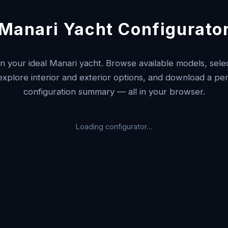
Manari Yacht Configurato
n your ideal Manari yacht. Browse available models, selec
 explore interior and exterior options, and download a pe
configuration summary — all in your browser.
Loading configurator…